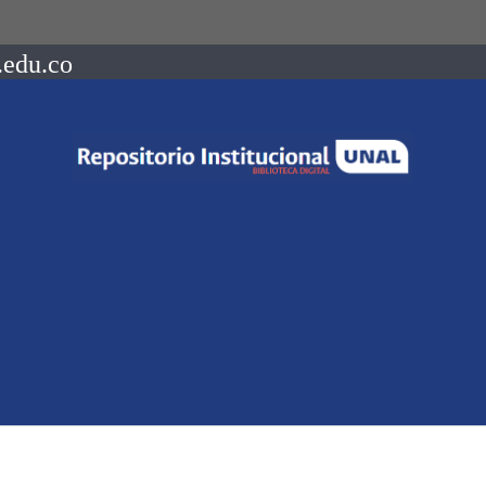
.edu.co