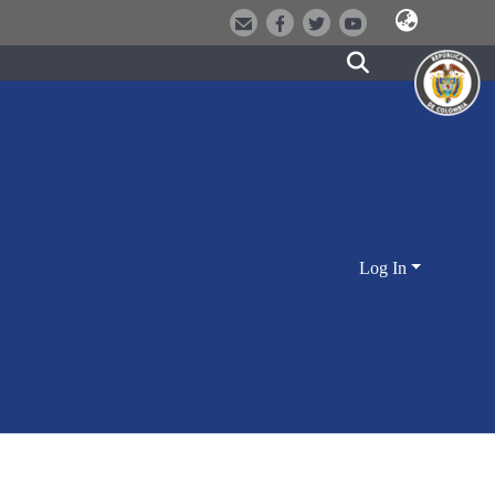
Log In