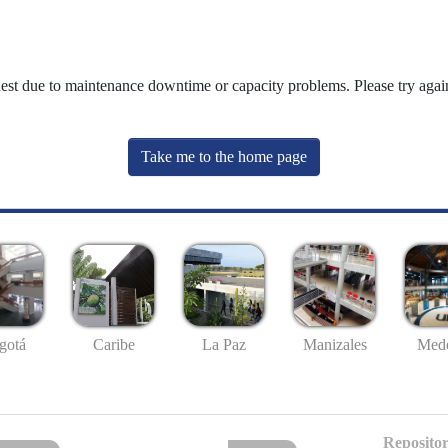
uest due to maintenance downtime or capacity problems. Please try again
Take me to the home page
gotá
Caribe
La Paz
Manizales
Mede
Repositor