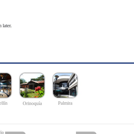
 later.
llín
Palmira
Orinoquía
io