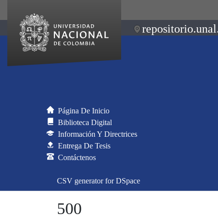
repositorio.unal
Página De Inicio
Biblioteca Digital
Información Y Directrices
Entrega De Tesis
Contáctenos
CSV generator for DSpace
500