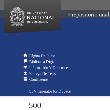
repositorio.unal
Página De Inicio
Biblioteca Digital
Información Y Directrices
Entrega De Tesis
Contáctenos
CSV generator for DSpace
500