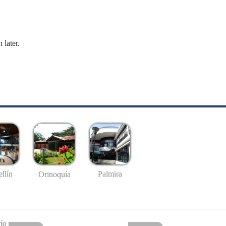
 later.
llín
Palmira
Orinoquía
io