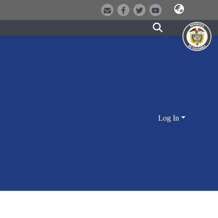
Log In