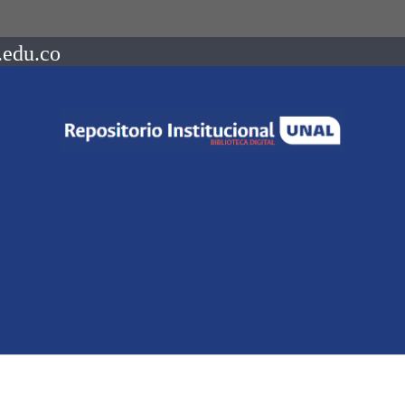
.edu.co