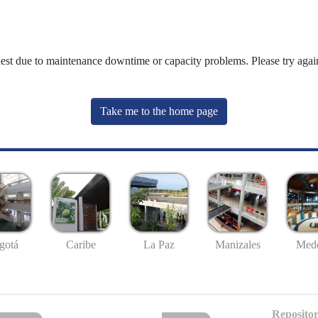
uest due to maintenance downtime or capacity problems. Please try again
Take me to the home page
gotá
Caribe
La Paz
Manizales
Mede
Repositor