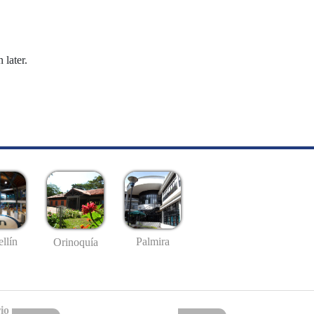
 later.
llín
Palmira
Orinoquía
io