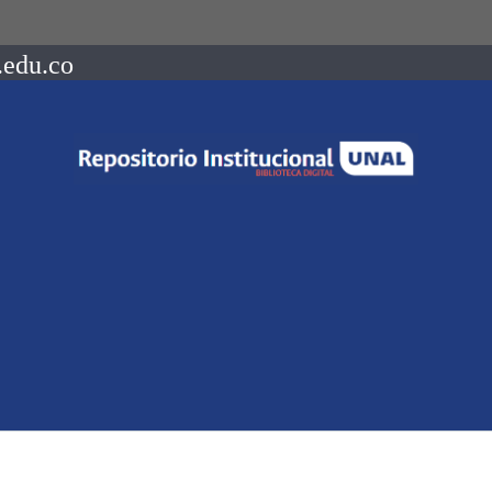
.edu.co