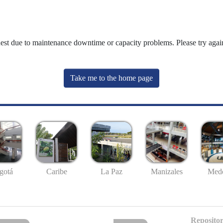
uest due to maintenance downtime or capacity problems. Please try again
Take me to the home page
gotá
Caribe
La Paz
Manizales
Mede
Repositor