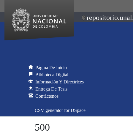
repositorio.unal
Página De Inicio
Biblioteca Digital
Información Y Directrices
Entrega De Tesis
Contáctenos
CSV generator for DSpace
500