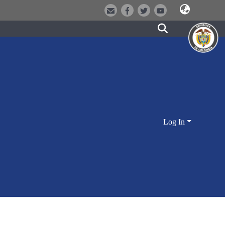
Log In