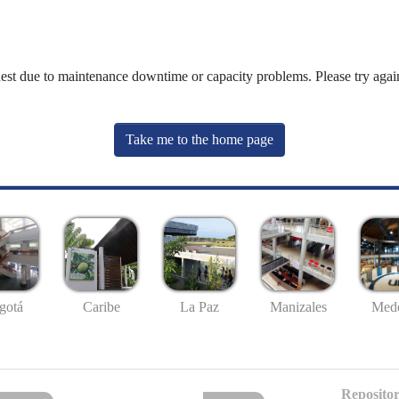
uest due to maintenance downtime or capacity problems. Please try again
Take me to the home page
gotá
Caribe
La Paz
Manizales
Mede
Repositor