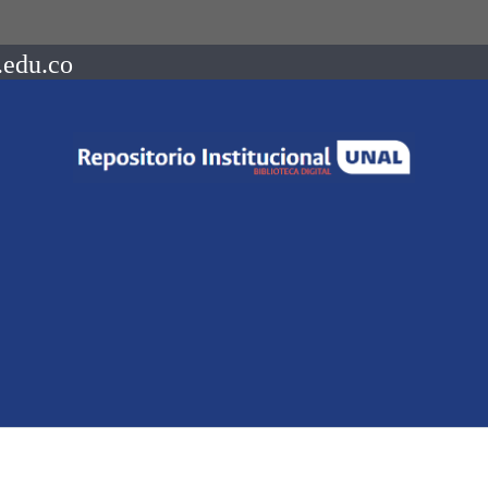
.edu.co