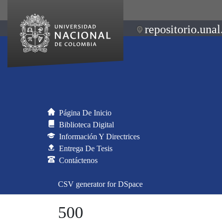
repositorio.unal
Página De Inicio
Biblioteca Digital
Información Y Directrices
Entrega De Tesis
Contáctenos
CSV generator for DSpace
500