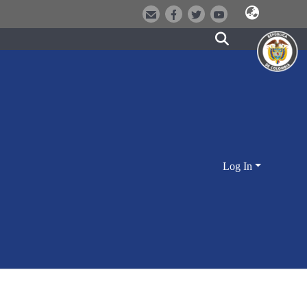
Log In