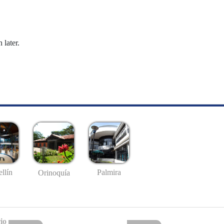
 later.
llín
Palmira
Orinoquía
io