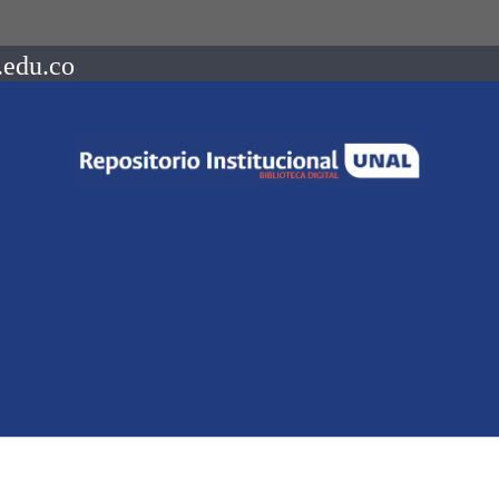
.edu.co