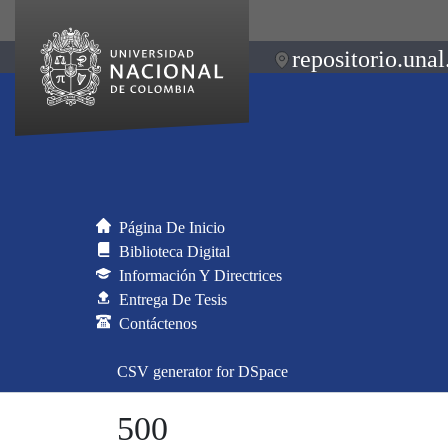
repositorio.unal
Página De Inicio
Biblioteca Digital
Información Y Directrices
Entrega De Tesis
Contáctenos
CSV generator for DSpace
500