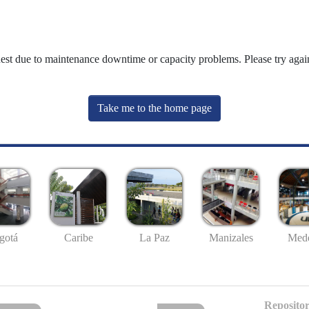
uest due to maintenance downtime or capacity problems. Please try again
Take me to the home page
gotá
Caribe
La Paz
Manizales
Mede
Repositor