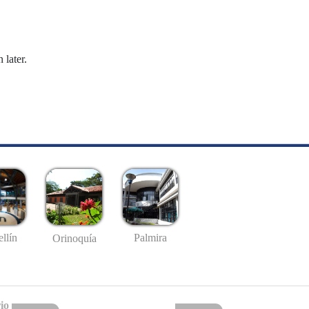
 later.
llín
Palmira
Orinoquía
io