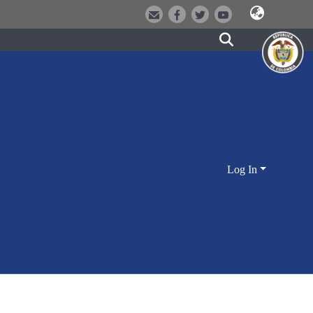
Log In