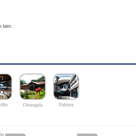
 later.
llín
Palmira
Orinoquía
io