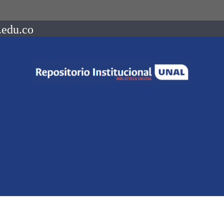
.edu.co