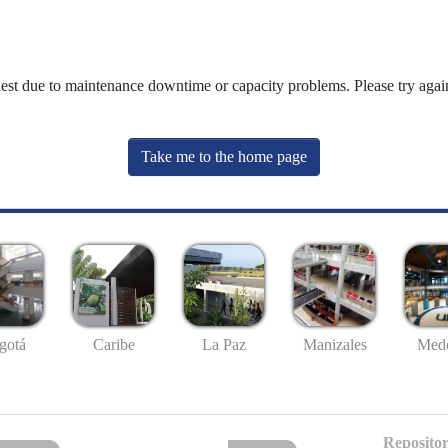
uest due to maintenance downtime or capacity problems. Please try again
Take me to the home page
gotá
Caribe
La Paz
Manizales
Mede
Repositor