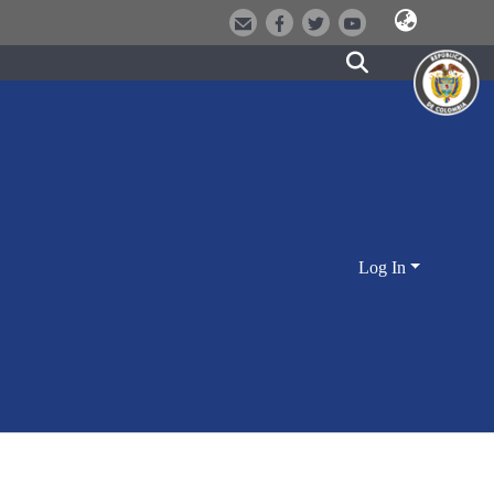
Log In