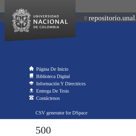
repositorio.unal
Página De Inicio
Biblioteca Digital
Información Y Directrices
Entrega De Tesis
Contáctenos
CSV generator for DSpace
500