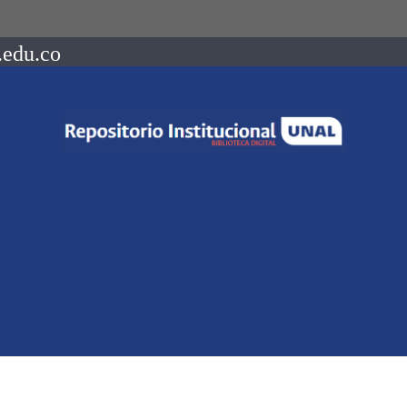
.edu.co