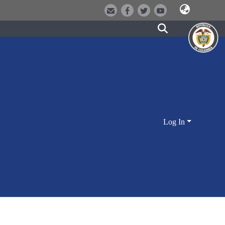
Log In