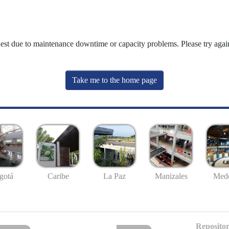
uest due to maintenance downtime or capacity problems. Please try again
Take me to the home page
gotá
Caribe
La Paz
Manizales
Mede
Repositor