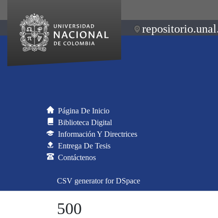
repositorio.unal
Página De Inicio
Biblioteca Digital
Información Y Directrices
Entrega De Tesis
Contáctenos
CSV generator for DSpace
500