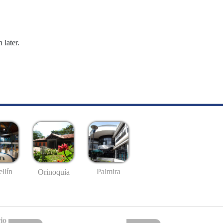
 later.
llín
Palmira
Orinoquía
io