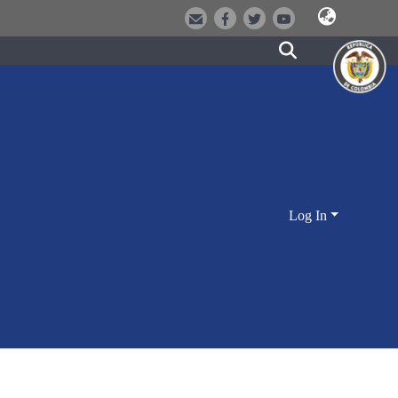
Log In