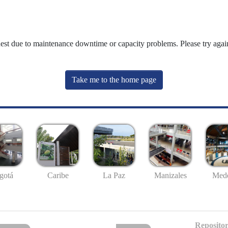
uest due to maintenance downtime or capacity problems. Please try again
Take me to the home page
gotá
Caribe
La Paz
Manizales
Mede
Repositor