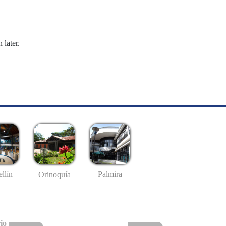
 later.
llín
Palmira
Orinoquía
io