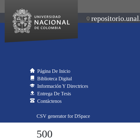
repositorio.unal
Página De Inicio
Biblioteca Digital
Información Y Directrices
Entrega De Tesis
Contáctenos
CSV generator for DSpace
500