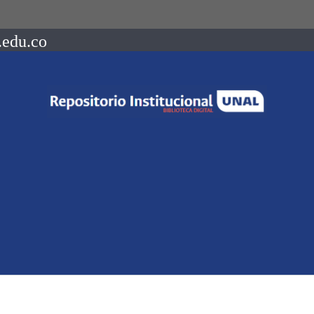
.edu.co