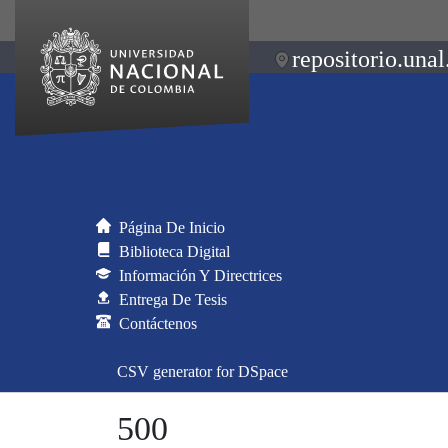
repositorio.unal
Página De Inicio
Biblioteca Digital
Información Y Directrices
Entrega De Tesis
Contáctenos
CSV generator for DSpace
500