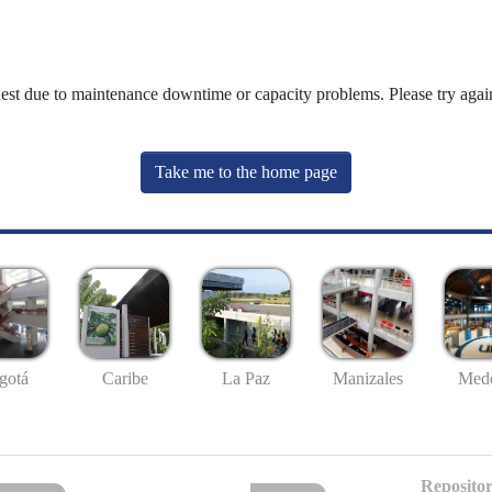
uest due to maintenance downtime or capacity problems. Please try again
Take me to the home page
gotá
Caribe
La Paz
Manizales
Mede
Repositor