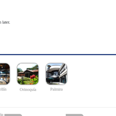
 later.
llín
Palmira
Orinoquía
io