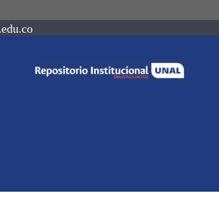
.edu.co