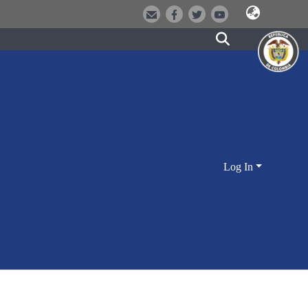
Log In