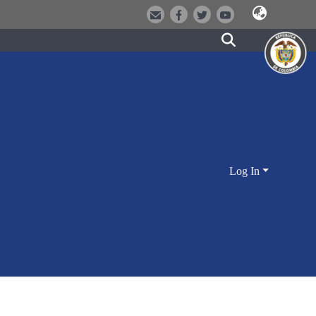
Log In