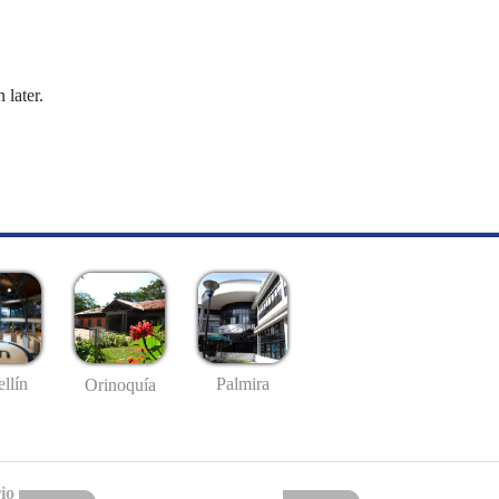
 later.
llín
Palmira
Orinoquía
io