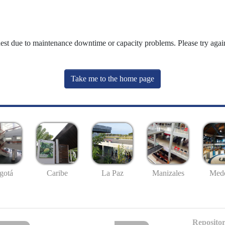
uest due to maintenance downtime or capacity problems. Please try again
Take me to the home page
gotá
Caribe
La Paz
Manizales
Mede
Repositor