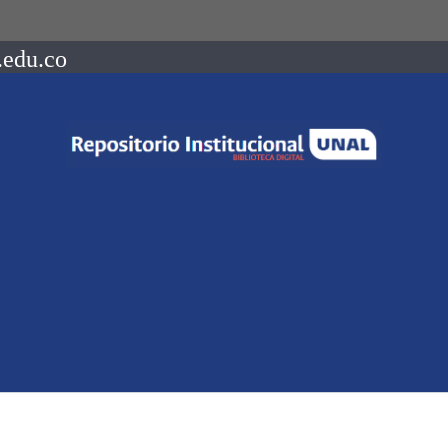
.edu.co