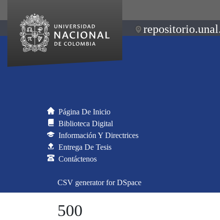
repositorio.unal
Página De Inicio
Biblioteca Digital
Información Y Directrices
Entrega De Tesis
Contáctenos
CSV generator for DSpace
500