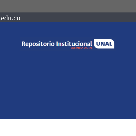
.edu.co