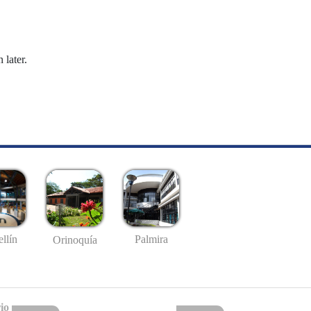
 later.
llín
Palmira
Orinoquía
io