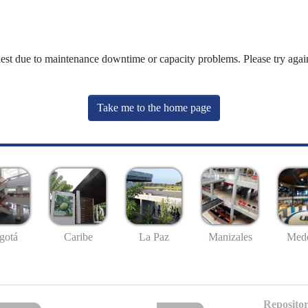
uest due to maintenance downtime or capacity problems. Please try again
Take me to the home page
gotá
Caribe
La Paz
Manizales
Mede
Repositor