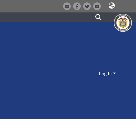
Log In