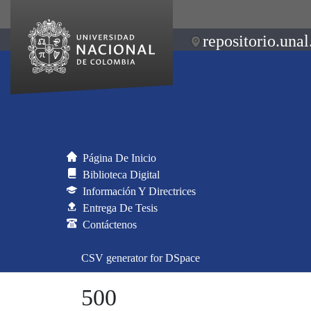
repositorio.unal
Página De Inicio
Biblioteca Digital
Información Y Directrices
Entrega De Tesis
Contáctenos
CSV generator for DSpace
500