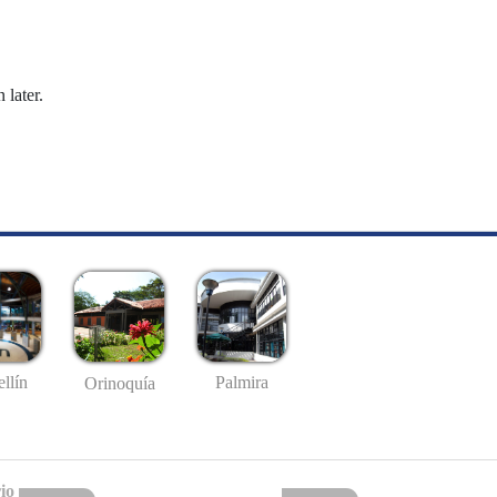
 later.
llín
Palmira
Orinoquía
io