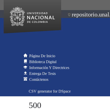
repositorio.unal
Página De Inicio
Biblioteca Digital
Información Y Directrices
Entrega De Tesis
Contáctenos
CSV generator for DSpace
500