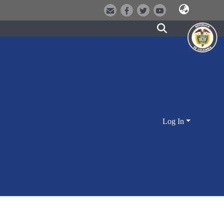
Log In