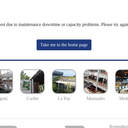
uest due to maintenance downtime or capacity problems. Please try again
Take me to the home page
gotá
Caribe
La Paz
Manizales
Mede
Repositor