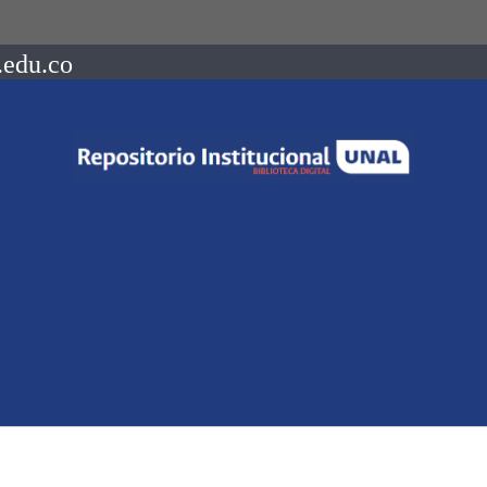
.edu.co