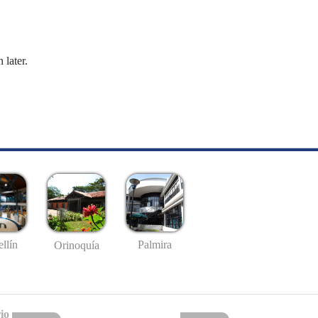
 later.
llín
Palmira
Orinoquía
io