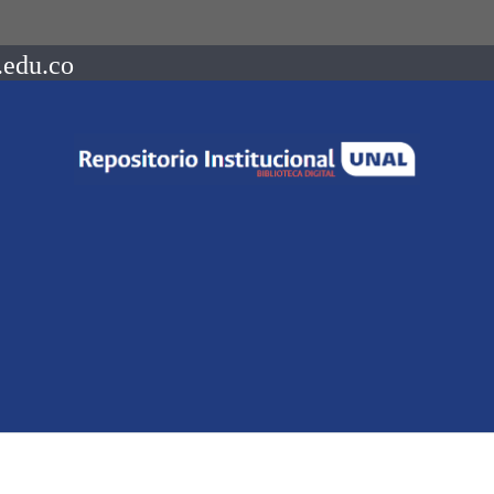
.edu.co