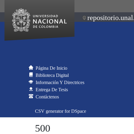
repositorio.unal
Página De Inicio
Biblioteca Digital
Información Y Directrices
Entrega De Tesis
Contáctenos
CSV generator for DSpace
500