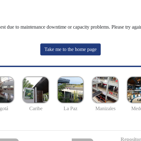
uest due to maintenance downtime or capacity problems. Please try again
Take me to the home page
gotá
Caribe
La Paz
Manizales
Mede
Repositor