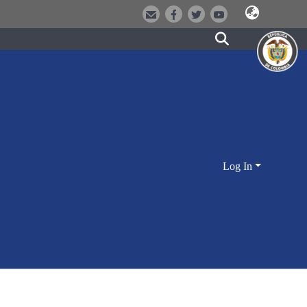
Log In