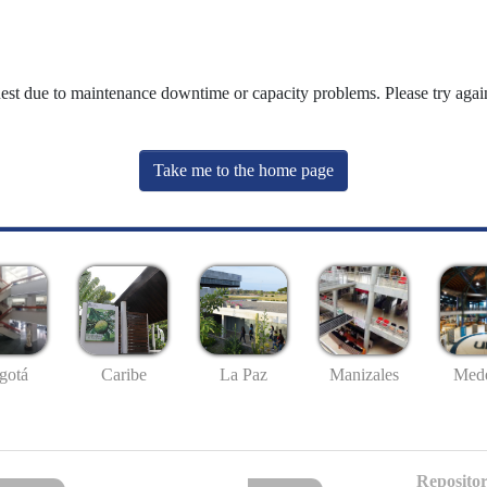
uest due to maintenance downtime or capacity problems. Please try again
Take me to the home page
gotá
Caribe
La Paz
Manizales
Mede
Repositor