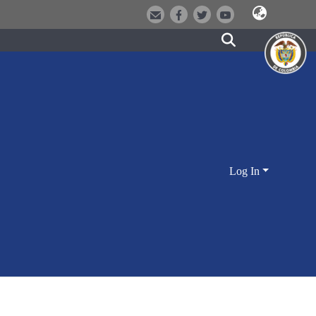
Log In