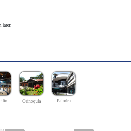
 later.
llín
Palmira
Orinoquía
io