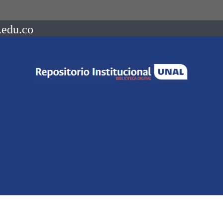
.edu.co