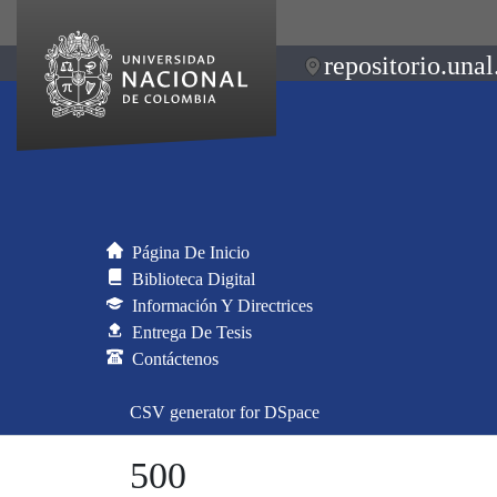
repositorio.unal
Página De Inicio
Biblioteca Digital
Información Y Directrices
Entrega De Tesis
Contáctenos
CSV generator for DSpace
500