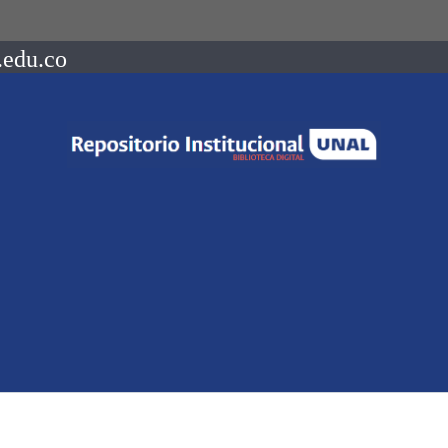
.edu.co