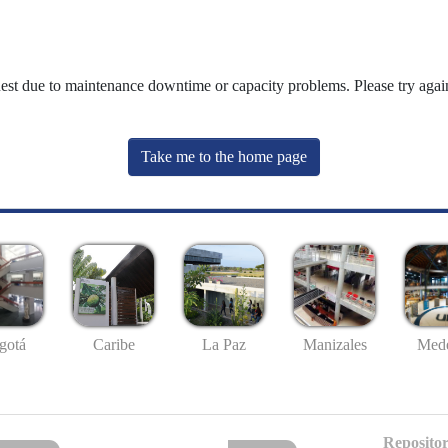
uest due to maintenance downtime or capacity problems. Please try again
Take me to the home page
gotá
Caribe
La Paz
Manizales
Mede
Repositor