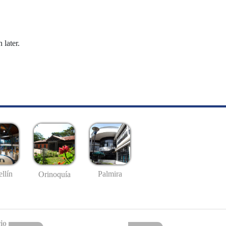
 later.
llín
Palmira
Orinoquía
io