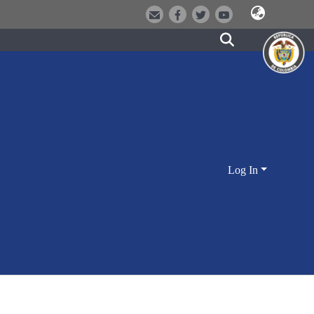
Log In