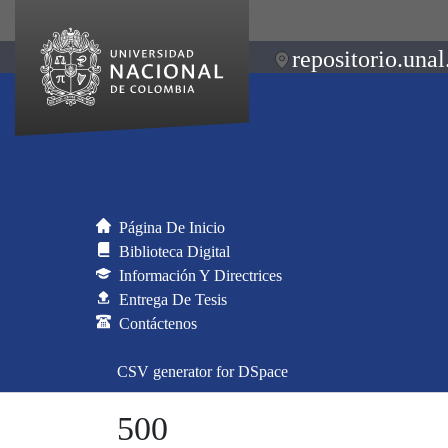
repositorio.unal
Página De Inicio
Biblioteca Digital
Información Y Directrices
Entrega De Tesis
Contáctenos
CSV generator for DSpace
500