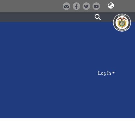
Log In