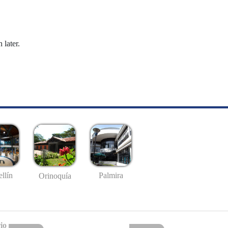
 later.
llín
Palmira
Orinoquía
io