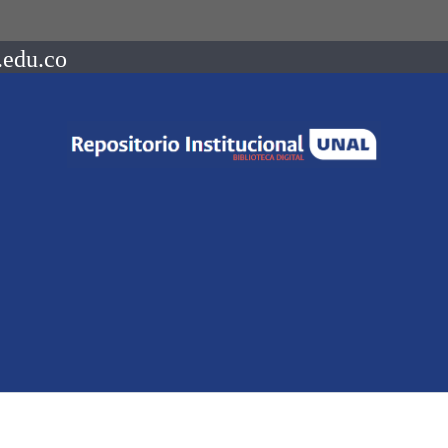
.edu.co