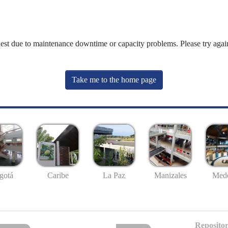
uest due to maintenance downtime or capacity problems. Please try again
Take me to the home page
gotá
Caribe
La Paz
Manizales
Mede
Repositor