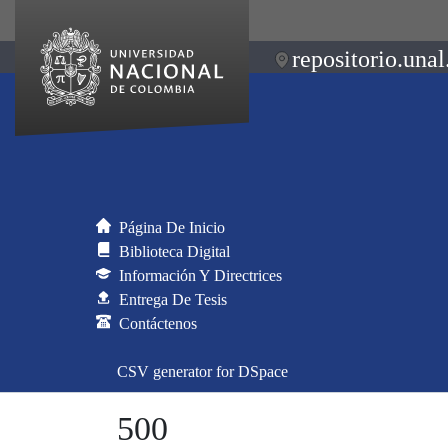
repositorio.unal
Página De Inicio
Biblioteca Digital
Información Y Directrices
Entrega De Tesis
Contáctenos
CSV generator for DSpace
500