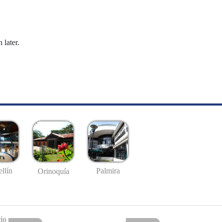
 later.
llín
Palmira
Orinoquía
io