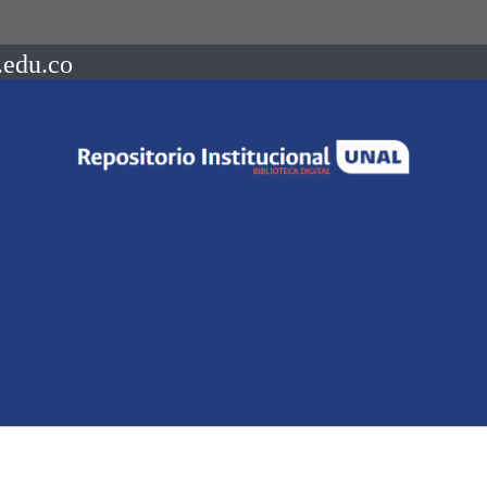
.edu.co