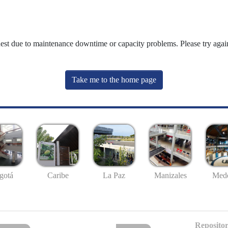
uest due to maintenance downtime or capacity problems. Please try again
Take me to the home page
gotá
Caribe
La Paz
Manizales
Mede
Repositor