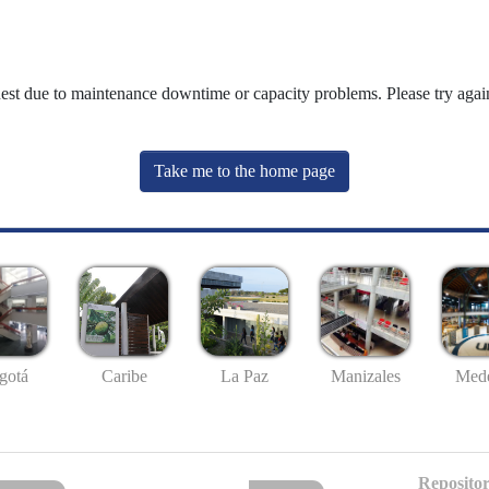
uest due to maintenance downtime or capacity problems. Please try again
Take me to the home page
gotá
Caribe
La Paz
Manizales
Mede
Repositor