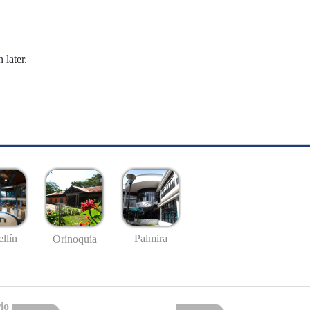
 later.
llín
Palmira
Orinoquía
io