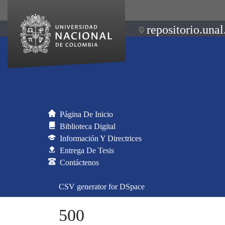
repositorio.unal
Página De Inicio
Biblioteca Digital
Información Y Directrices
Entrega De Tesis
Contáctenos
CSV generator for DSpace
500