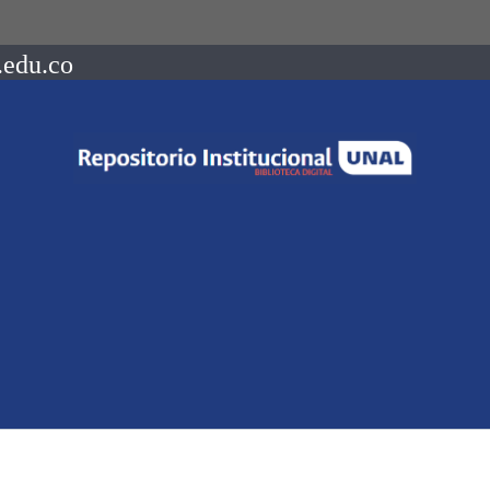
.edu.co