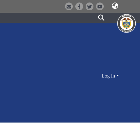
Log In