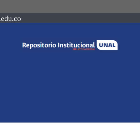
.edu.co