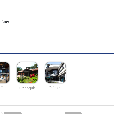
 later.
llín
Palmira
Orinoquía
io