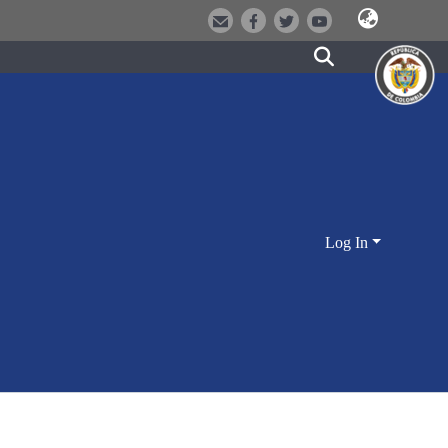
Log In