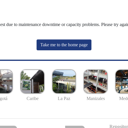
uest due to maintenance downtime or capacity problems. Please try again
Take me to the home page
gotá
Caribe
La Paz
Manizales
Mede
Repositor