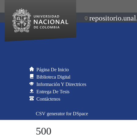
repositorio.unal
Página De Inicio
Biblioteca Digital
Información Y Directrices
Entrega De Tesis
Contáctenos
CSV generator for DSpace
500