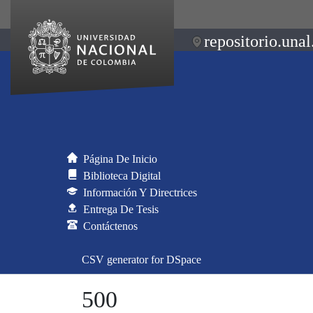
repositorio.unal
Página De Inicio
Biblioteca Digital
Información Y Directrices
Entrega De Tesis
Contáctenos
CSV generator for DSpace
500