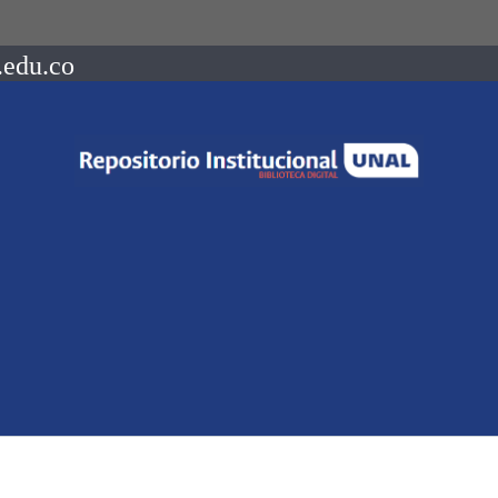
.edu.co