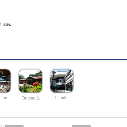
 later.
llín
Palmira
Orinoquía
io