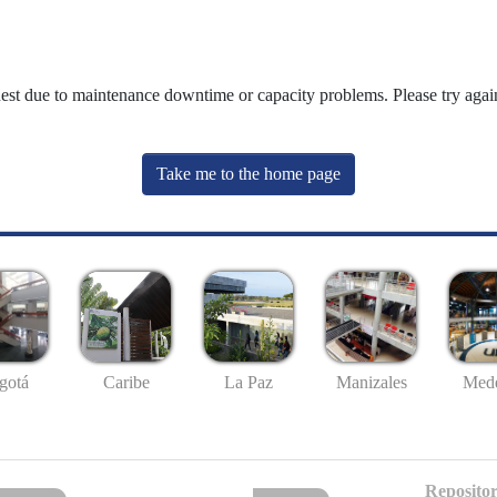
uest due to maintenance downtime or capacity problems. Please try again
Take me to the home page
gotá
Caribe
La Paz
Manizales
Mede
Repositor