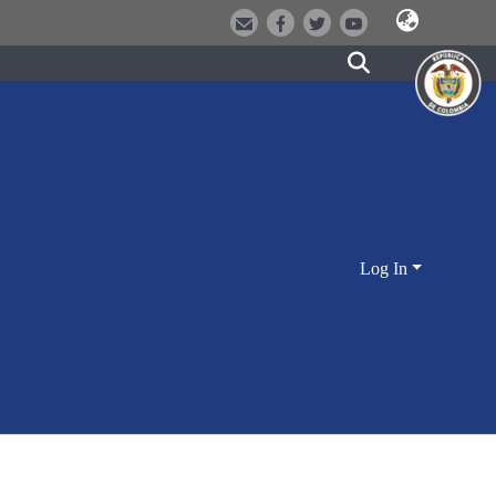
Log In