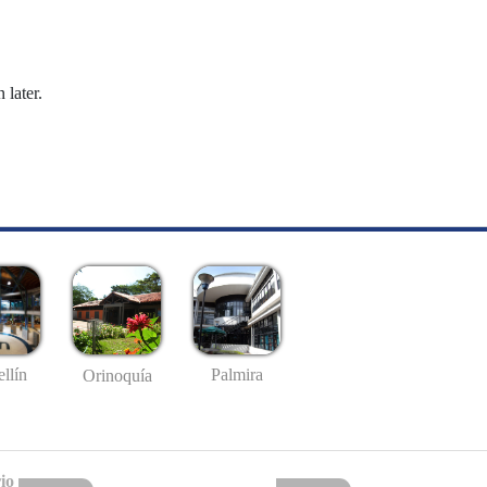
 later.
llín
Palmira
Orinoquía
io