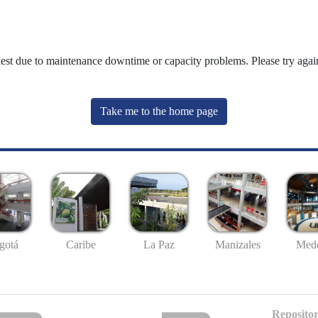
uest due to maintenance downtime or capacity problems. Please try again
Take me to the home page
gotá
Caribe
La Paz
Manizales
Mede
Repositor