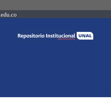
.edu.co