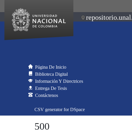
repositorio.unal
Página De Inicio
Biblioteca Digital
Información Y Directrices
Entrega De Tesis
Contáctenos
CSV generator for DSpace
500