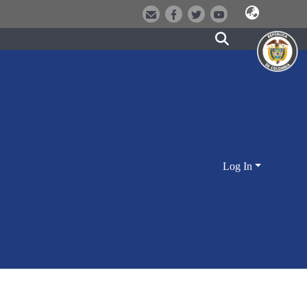
Log In