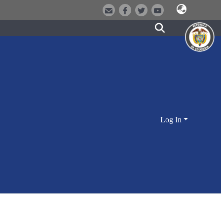
Log In