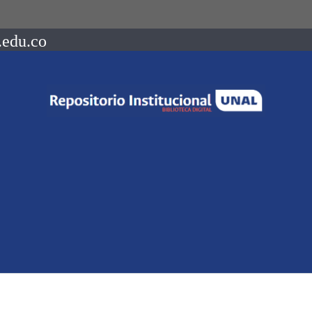
.edu.co