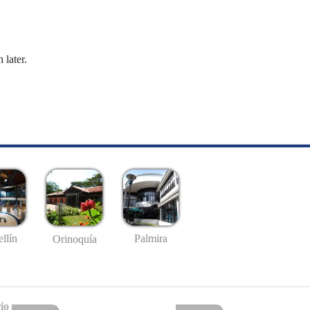
 later.
llín
Palmira
Orinoquía
io