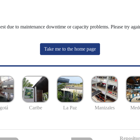
uest due to maintenance downtime or capacity problems. Please try again
Take me to the home page
gotá
Caribe
La Paz
Manizales
Mede
Repositor