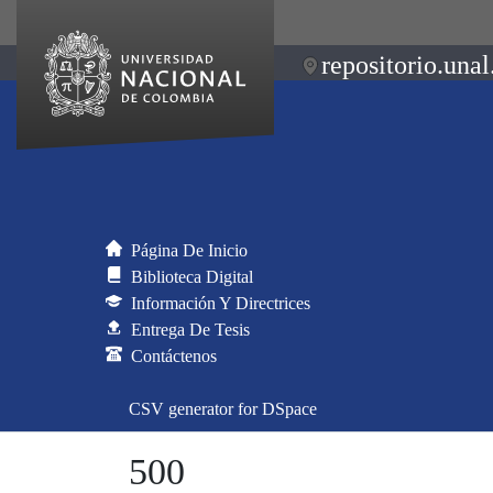
repositorio.unal
Página De Inicio
Biblioteca Digital
Información Y Directrices
Entrega De Tesis
Contáctenos
CSV generator for DSpace
500