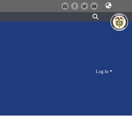
Log In