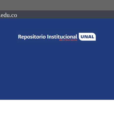
.edu.co