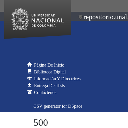
repositorio.unal
Página De Inicio
Biblioteca Digital
Información Y Directrices
Entrega De Tesis
Contáctenos
CSV generator for DSpace
500