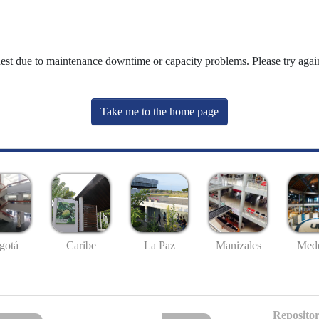
uest due to maintenance downtime or capacity problems. Please try again
Take me to the home page
gotá
Caribe
La Paz
Manizales
Mede
Repositor