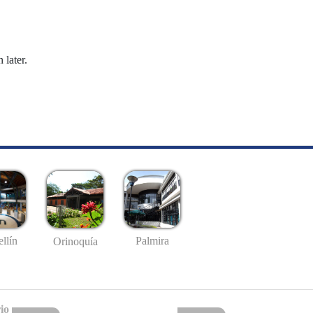
 later.
llín
Palmira
Orinoquía
io