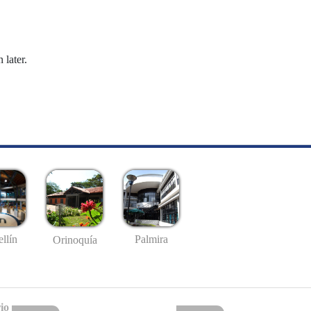
 later.
llín
Palmira
Orinoquía
io