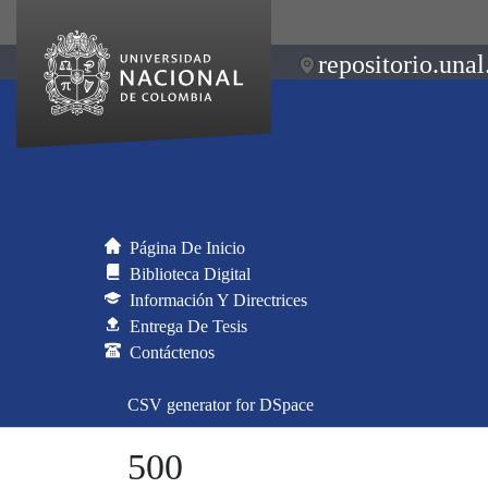
repositorio.unal
Página De Inicio
Biblioteca Digital
Información Y Directrices
Entrega De Tesis
Contáctenos
CSV generator for DSpace
500