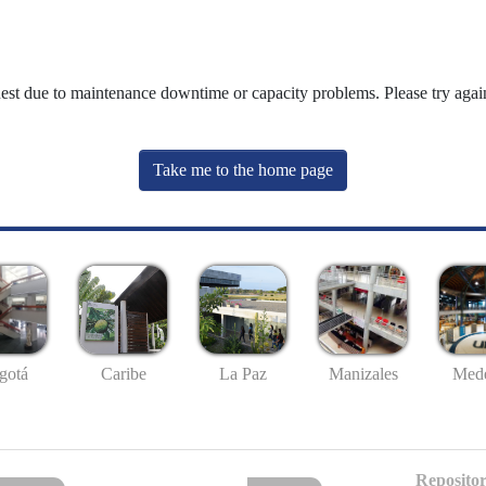
uest due to maintenance downtime or capacity problems. Please try again
Take me to the home page
gotá
Caribe
La Paz
Manizales
Mede
Repositor