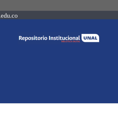
.edu.co