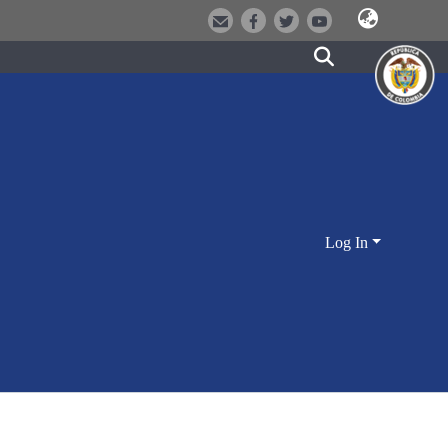
Log In