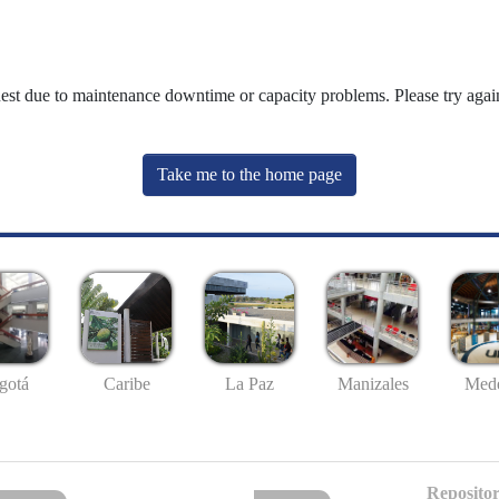
uest due to maintenance downtime or capacity problems. Please try again
Take me to the home page
gotá
Caribe
La Paz
Manizales
Mede
Repositor