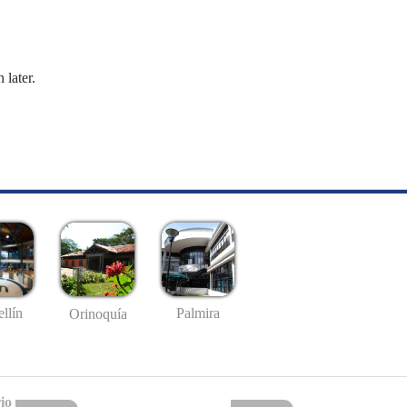
 later.
llín
Palmira
Orinoquía
io