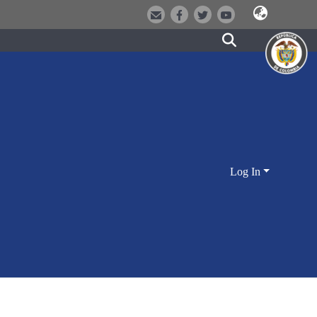
Log In