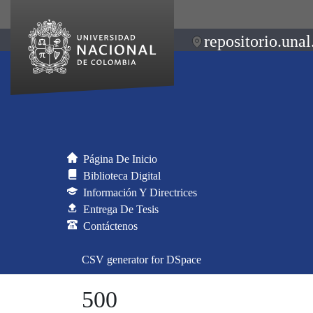
repositorio.unal
Página De Inicio
Biblioteca Digital
Información Y Directrices
Entrega De Tesis
Contáctenos
CSV generator for DSpace
500