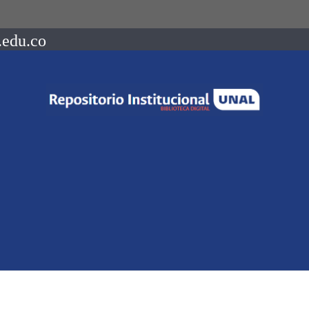
.edu.co