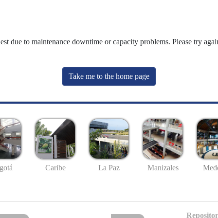
uest due to maintenance downtime or capacity problems. Please try again
Take me to the home page
gotá
Caribe
La Paz
Manizales
Mede
Repositor