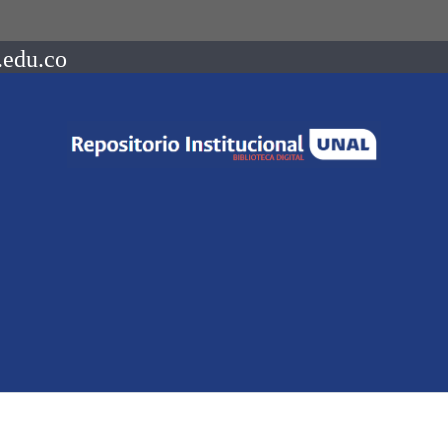
.edu.co