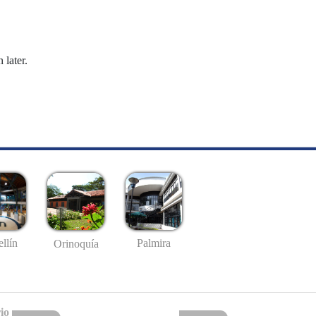
 later.
llín
Palmira
Orinoquía
io