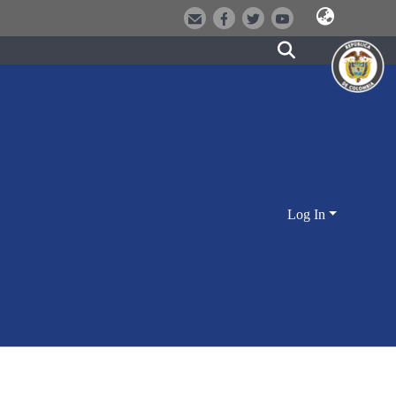
Log In