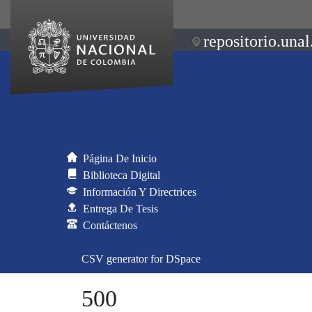
repositorio.unal
Página De Inicio
Biblioteca Digital
Información Y Directrices
Entrega De Tesis
Contáctenos
CSV generator for DSpace
500