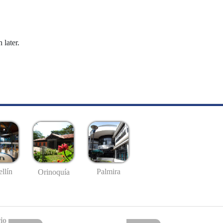
 later.
llín
Palmira
Orinoquía
io