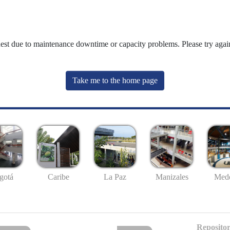
uest due to maintenance downtime or capacity problems. Please try again
Take me to the home page
gotá
Caribe
La Paz
Manizales
Mede
Repositor