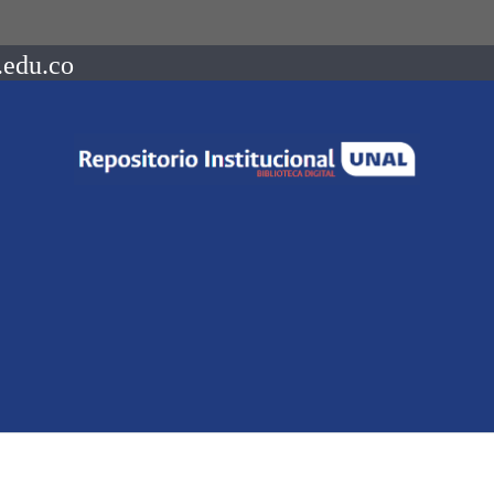
.edu.co