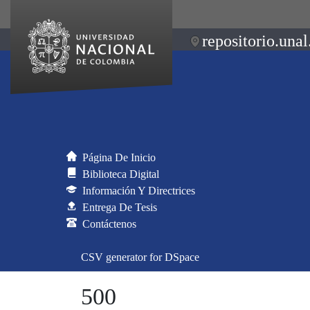
repositorio.unal
Página De Inicio
Biblioteca Digital
Información Y Directrices
Entrega De Tesis
Contáctenos
CSV generator for DSpace
500