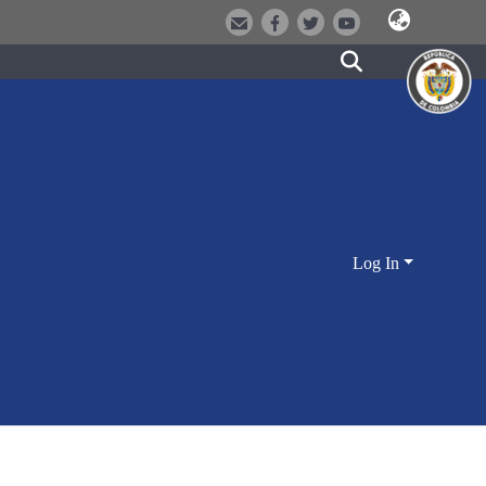
Log In