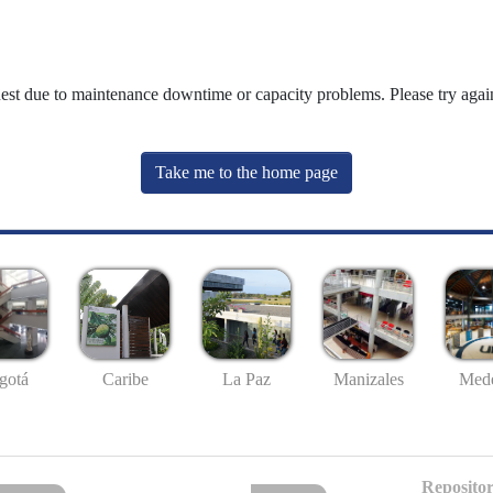
uest due to maintenance downtime or capacity problems. Please try again
Take me to the home page
gotá
Caribe
La Paz
Manizales
Mede
Repositor