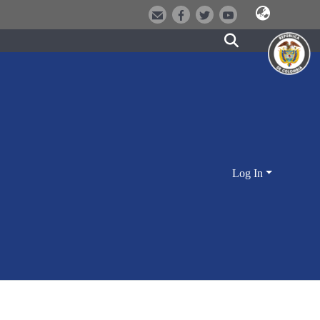
Log In