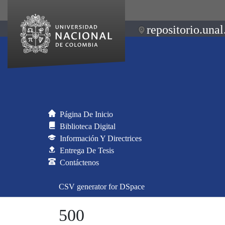
repositorio.unal
Página De Inicio
Biblioteca Digital
Información Y Directrices
Entrega De Tesis
Contáctenos
CSV generator for DSpace
500