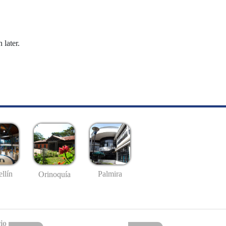
 later.
llín
Palmira
Orinoquía
io