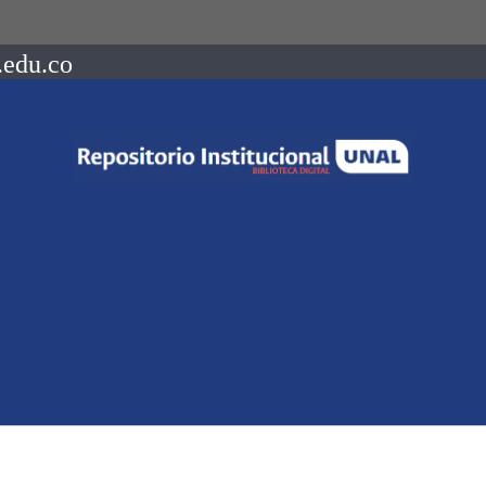
.edu.co