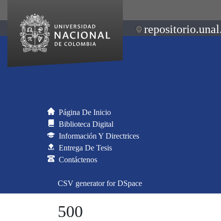
repositorio.unal
Página De Inicio
Biblioteca Digital
Información Y Directrices
Entrega De Tesis
Contáctenos
CSV generator for DSpace
500