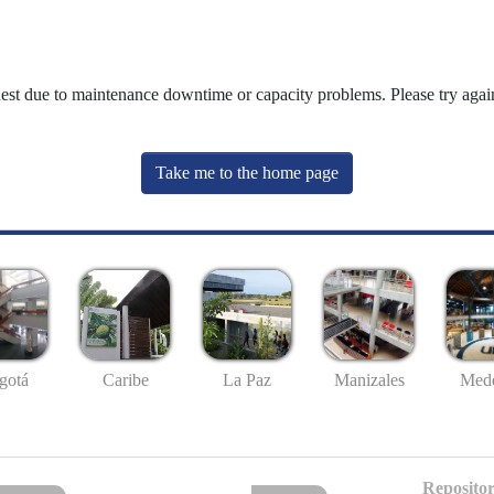
uest due to maintenance downtime or capacity problems. Please try again
Take me to the home page
gotá
Caribe
La Paz
Manizales
Mede
Repositor