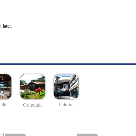
 later.
llín
Palmira
Orinoquía
io