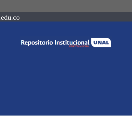
.edu.co