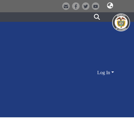
Log In