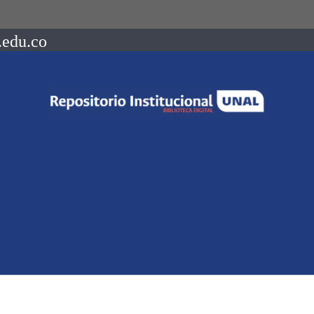
.edu.co