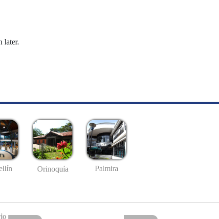
 later.
llín
Palmira
Orinoquía
io