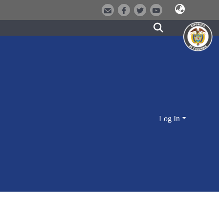
Log In