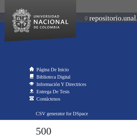
repositorio.unal
Página De Inicio
Biblioteca Digital
Información Y Directrices
Entrega De Tesis
Contáctenos
CSV generator for DSpace
500