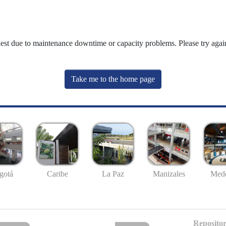
uest due to maintenance downtime or capacity problems. Please try again
Take me to the home page
gotá
Caribe
La Paz
Manizales
Mede
Repositor