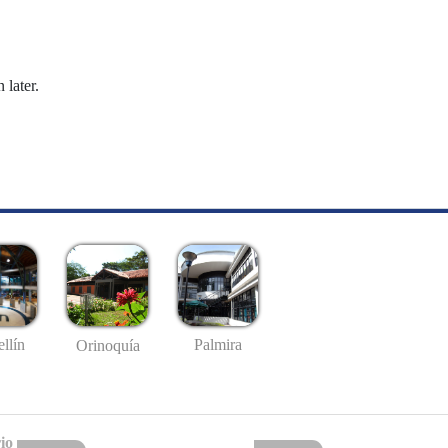
 later.
llín
Palmira
Orinoquía
io