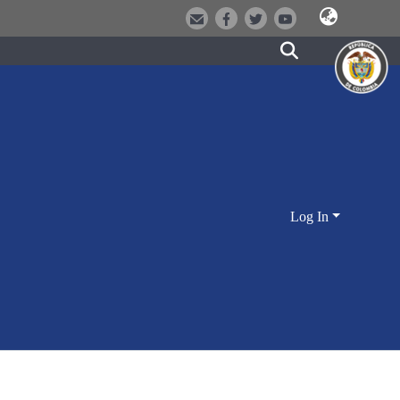
Log In