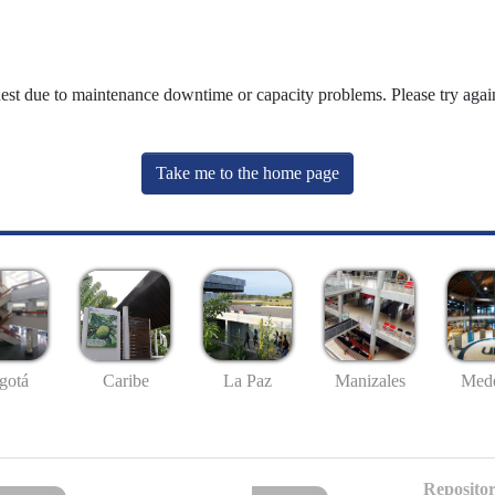
uest due to maintenance downtime or capacity problems. Please try again
Take me to the home page
gotá
Caribe
La Paz
Manizales
Mede
Repositor