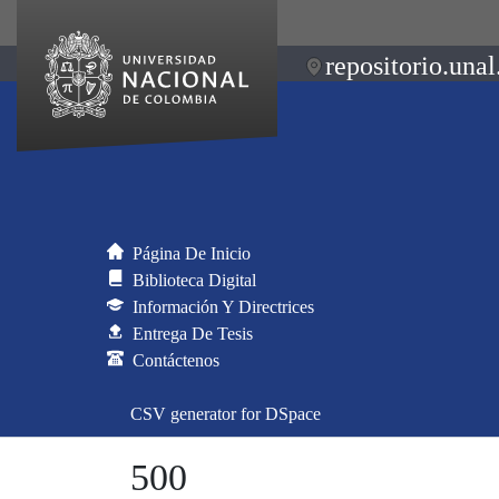
repositorio.unal
Página De Inicio
Biblioteca Digital
Información Y Directrices
Entrega De Tesis
Contáctenos
CSV generator for DSpace
500