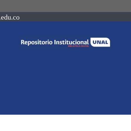
.edu.co