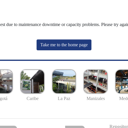
uest due to maintenance downtime or capacity problems. Please try again
Take me to the home page
gotá
Caribe
La Paz
Manizales
Mede
Repositor