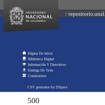
repositorio.unal
Página De Inicio
Biblioteca Digital
Información Y Directrices
Entrega De Tesis
Contáctenos
CSV generator for DSpace
500