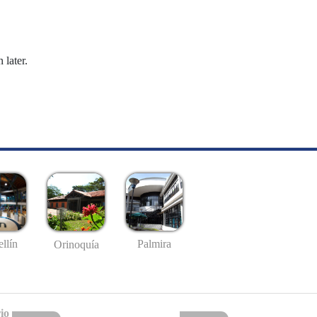
 later.
llín
Palmira
Orinoquía
io