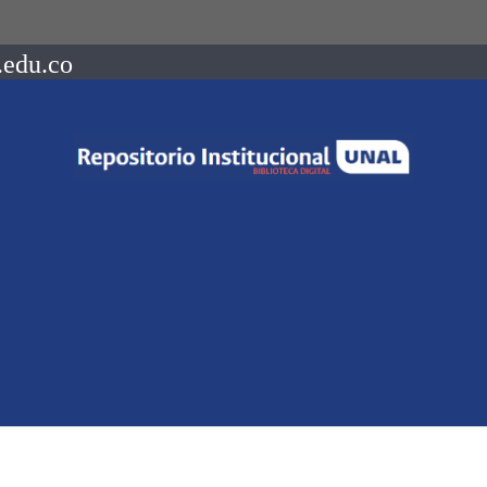
.edu.co