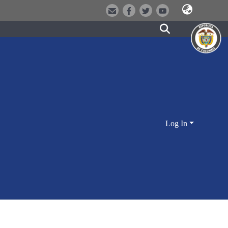
Log In