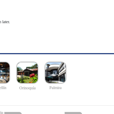
 later.
llín
Palmira
Orinoquía
io