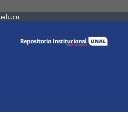
.edu.co