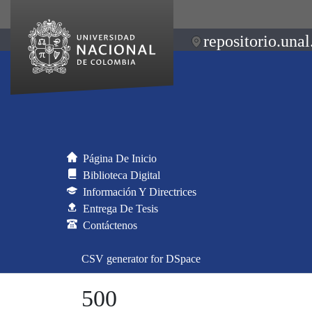
repositorio.unal
Página De Inicio
Biblioteca Digital
Información Y Directrices
Entrega De Tesis
Contáctenos
CSV generator for DSpace
500