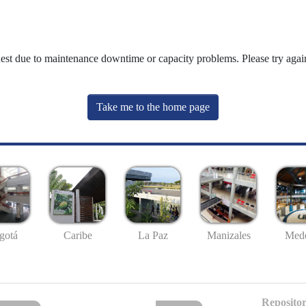
uest due to maintenance downtime or capacity problems. Please try again
Take me to the home page
gotá
Caribe
La Paz
Manizales
Mede
Repositor