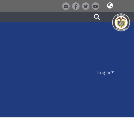
Log In