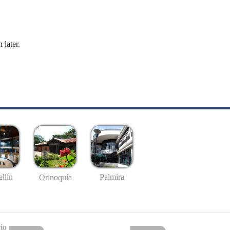
 later.
llín
Palmira
Orinoquía
io