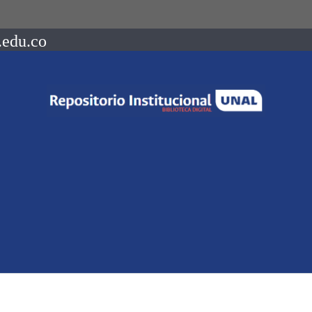
.edu.co