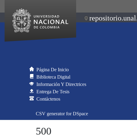
repositorio.unal
Página De Inicio
Biblioteca Digital
Información Y Directrices
Entrega De Tesis
Contáctenos
CSV generator for DSpace
500