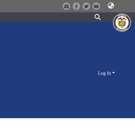
Log In