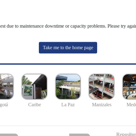
uest due to maintenance downtime or capacity problems. Please try again
Take me to the home page
gotá
Caribe
La Paz
Manizales
Mede
Repositor