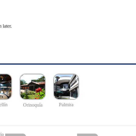
 later.
llín
Palmira
Orinoquía
io