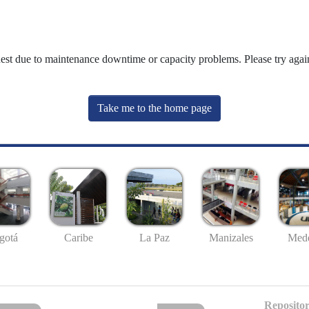
uest due to maintenance downtime or capacity problems. Please try again
Take me to the home page
gotá
Caribe
La Paz
Manizales
Mede
Repositor