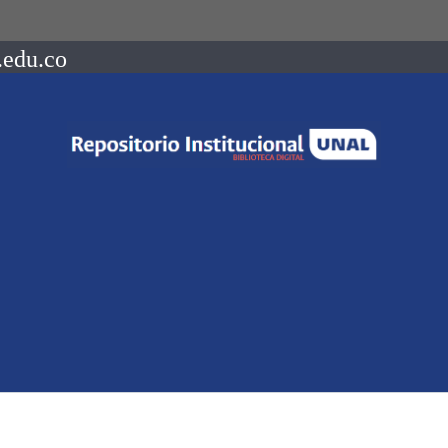
.edu.co