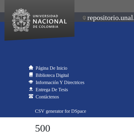
repositorio.unal
Página De Inicio
Biblioteca Digital
Información Y Directrices
Entrega De Tesis
Contáctenos
CSV generator for DSpace
500