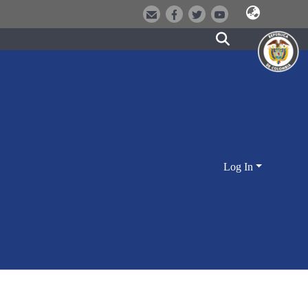
Log In