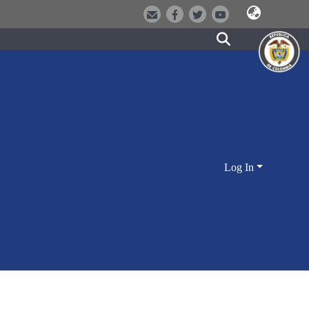
Log In