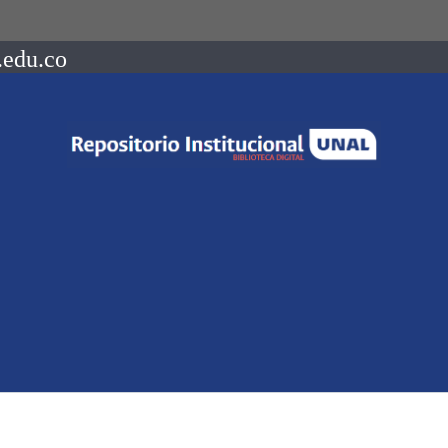
.edu.co