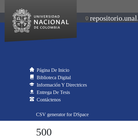
repositorio.unal
Página De Inicio
Biblioteca Digital
Información Y Directrices
Entrega De Tesis
Contáctenos
CSV generator for DSpace
500