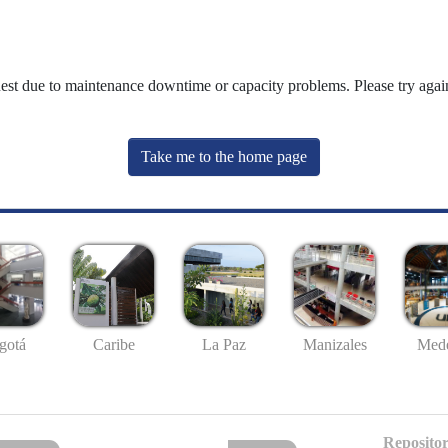
uest due to maintenance downtime or capacity problems. Please try again
Take me to the home page
gotá
Caribe
La Paz
Manizales
Mede
Repositor