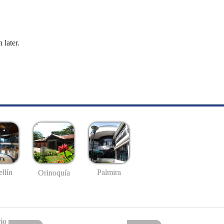
 later.
llín
Palmira
Orinoquía
io