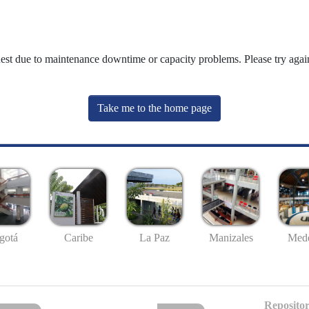
uest due to maintenance downtime or capacity problems. Please try again
Take me to the home page
gotá
Caribe
La Paz
Manizales
Mede
Repositor