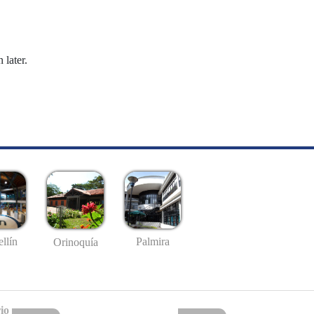
 later.
llín
Palmira
Orinoquía
io