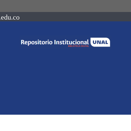
.edu.co