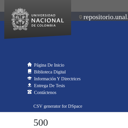
repositorio.unal
Página De Inicio
Biblioteca Digital
Información Y Directrices
Entrega De Tesis
Contáctenos
CSV generator for DSpace
500