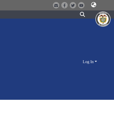
Log In