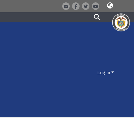
Log In