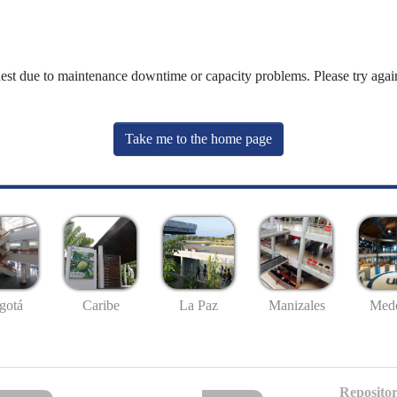
uest due to maintenance downtime or capacity problems. Please try again
Take me to the home page
gotá
Caribe
La Paz
Manizales
Mede
Repositor