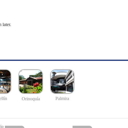
 later.
llín
Palmira
Orinoquía
io