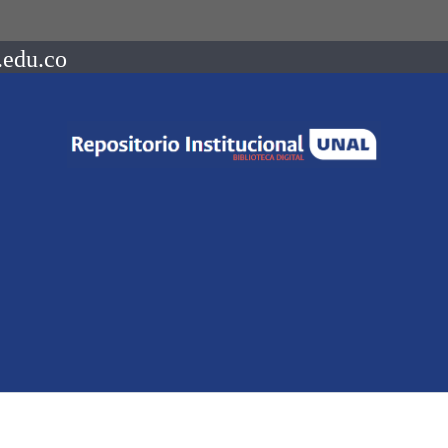
.edu.co