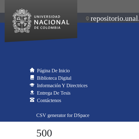
repositorio.unal
Página De Inicio
Biblioteca Digital
Información Y Directrices
Entrega De Tesis
Contáctenos
CSV generator for DSpace
500