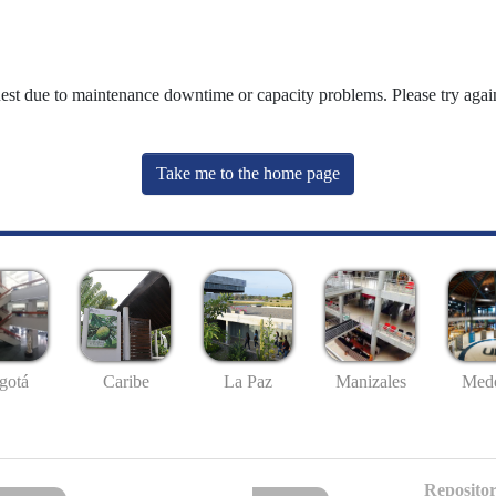
uest due to maintenance downtime or capacity problems. Please try again
Take me to the home page
gotá
Caribe
La Paz
Manizales
Mede
Repositor