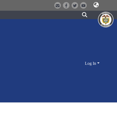
Log In