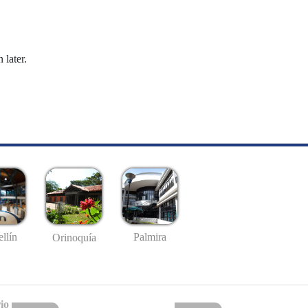
 later.
llín
Palmira
Orinoquía
io