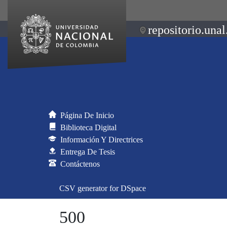
repositorio.unal
Página De Inicio
Biblioteca Digital
Información Y Directrices
Entrega De Tesis
Contáctenos
CSV generator for DSpace
500