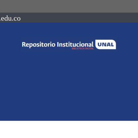
.edu.co