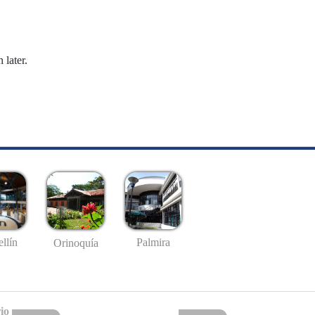
 later.
llín
Palmira
Orinoquía
io