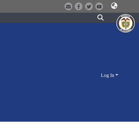
Log In