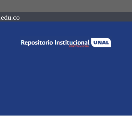
.edu.co