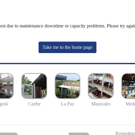
uest due to maintenance downtime or capacity problems. Please try again
Take me to the home page
gotá
Caribe
La Paz
Manizales
Mede
Repositor