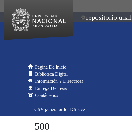
repositorio.unal
Página De Inicio
Biblioteca Digital
Información Y Directrices
Entrega De Tesis
Contáctenos
CSV generator for DSpace
500