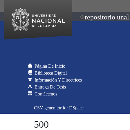
repositorio.unal
Página De Inicio
Biblioteca Digital
Información Y Directrices
Entrega De Tesis
Contáctenos
CSV generator for DSpace
500