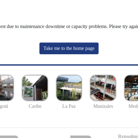
uest due to maintenance downtime or capacity problems. Please try again
Take me to the home page
gotá
Caribe
La Paz
Manizales
Mede
Repositor