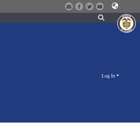
Log In