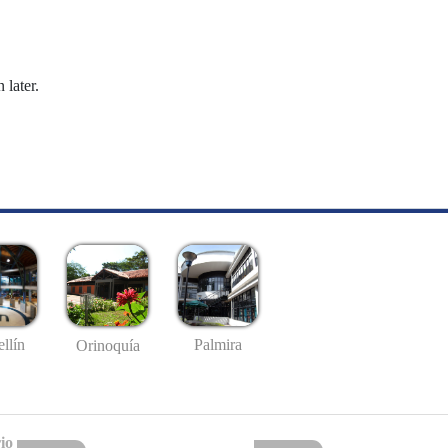
 later.
llín
Palmira
Orinoquía
io