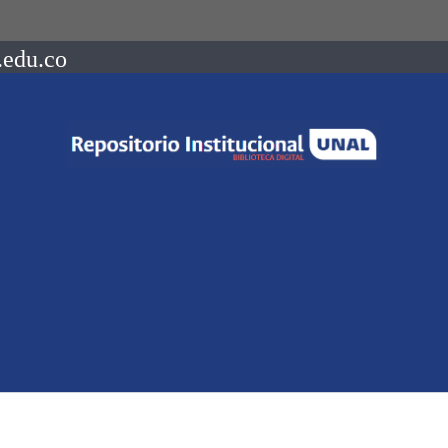
.edu.co