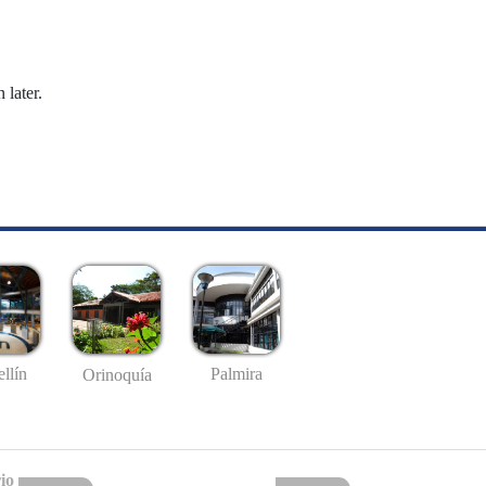
 later.
llín
Palmira
Orinoquía
io