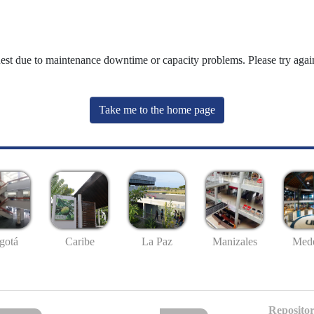
uest due to maintenance downtime or capacity problems. Please try again
Take me to the home page
gotá
Caribe
La Paz
Manizales
Mede
Repositor