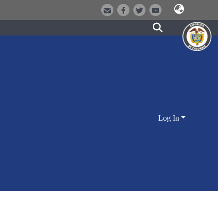
Log In