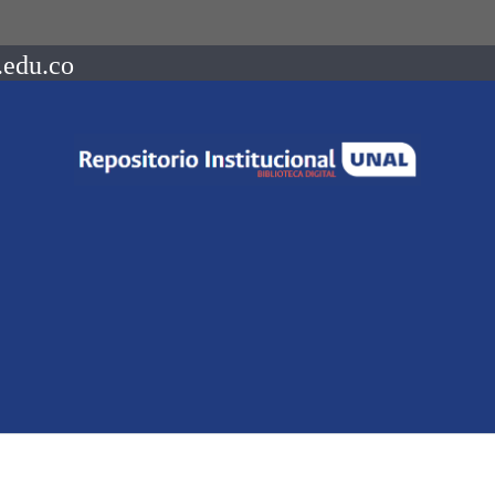
.edu.co