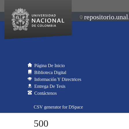
repositorio.unal
Página De Inicio
Biblioteca Digital
Información Y Directrices
Entrega De Tesis
Contáctenos
CSV generator for DSpace
500