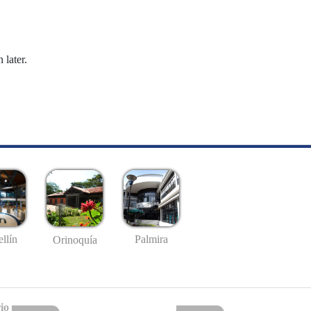
 later.
llín
Palmira
Orinoquía
io