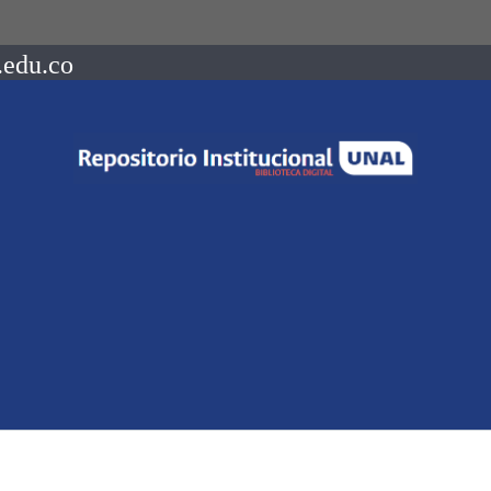
.edu.co