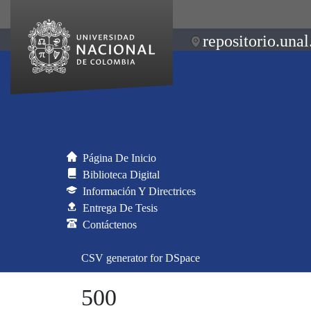
repositorio.unal
Página De Inicio
Biblioteca Digital
Información Y Directrices
Entrega De Tesis
Contáctenos
CSV generator for DSpace
500