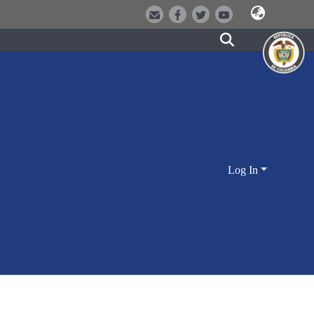
Log In