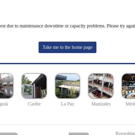
uest due to maintenance downtime or capacity problems. Please try again
Take me to the home page
gotá
Caribe
La Paz
Manizales
Mede
Repositor