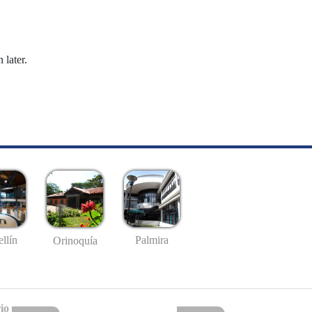
 later.
llín
Palmira
Orinoquía
io