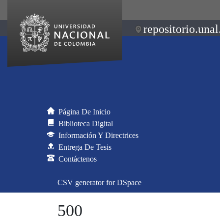
repositorio.unal
Página De Inicio
Biblioteca Digital
Información Y Directrices
Entrega De Tesis
Contáctenos
CSV generator for DSpace
500