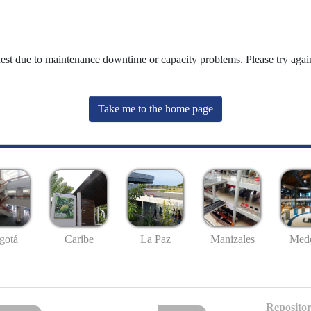
uest due to maintenance downtime or capacity problems. Please try again
Take me to the home page
gotá
Caribe
La Paz
Manizales
Mede
Repositor