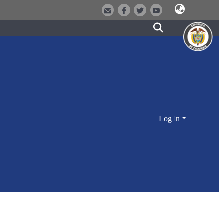
Log In