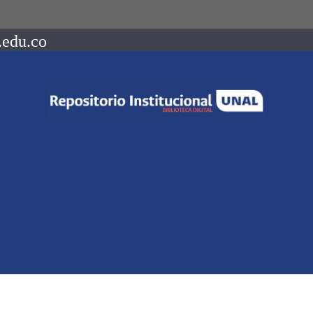
.edu.co