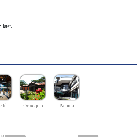
 later.
llín
Palmira
Orinoquía
io