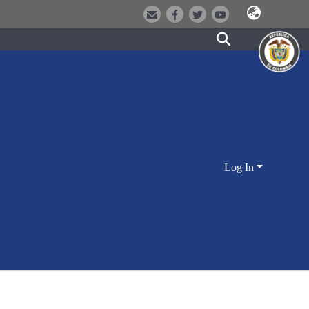
Log In