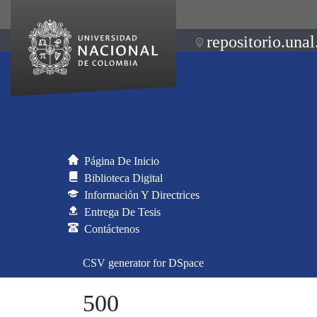
repositorio.unal
Página De Inicio
Biblioteca Digital
Información Y Directrices
Entrega De Tesis
Contáctenos
CSV generator for DSpace
500