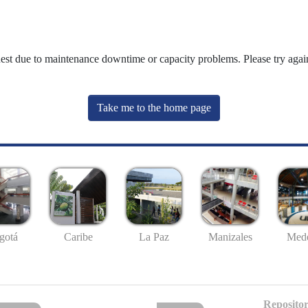
uest due to maintenance downtime or capacity problems. Please try again
Take me to the home page
gotá
Caribe
La Paz
Manizales
Mede
Repositor