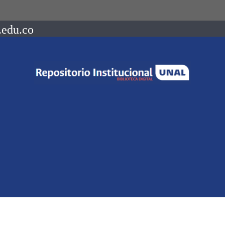
.edu.co