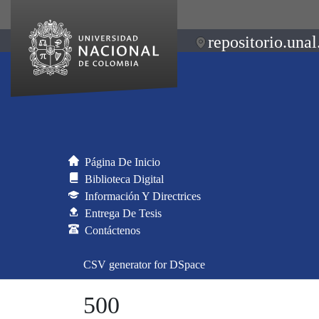
repositorio.unal
Página De Inicio
Biblioteca Digital
Información Y Directrices
Entrega De Tesis
Contáctenos
CSV generator for DSpace
500