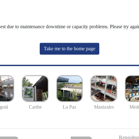
uest due to maintenance downtime or capacity problems. Please try again
Take me to the home page
gotá
Caribe
La Paz
Manizales
Mede
Repositor