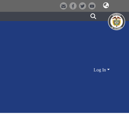
Log In