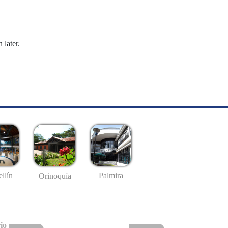
 later.
llín
Palmira
Orinoquía
io