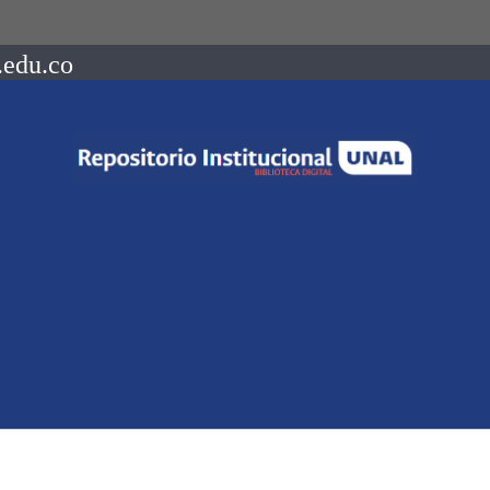
.edu.co