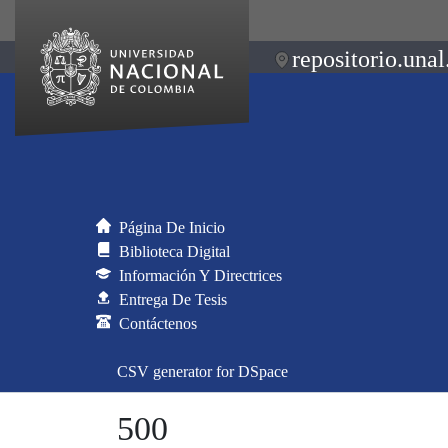
repositorio.unal
Página De Inicio
Biblioteca Digital
Información Y Directrices
Entrega De Tesis
Contáctenos
CSV generator for DSpace
500