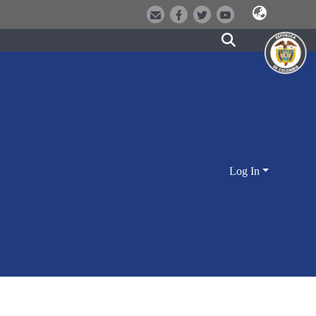
Log In