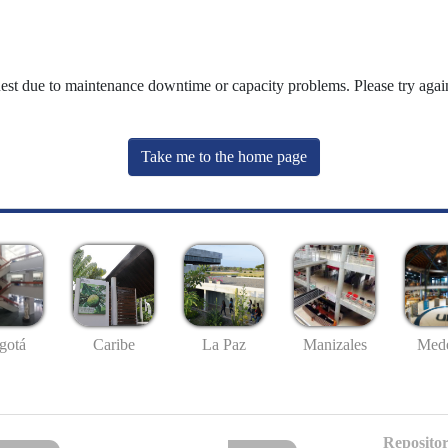
uest due to maintenance downtime or capacity problems. Please try again
Take me to the home page
gotá
Caribe
La Paz
Manizales
Mede
Repositor