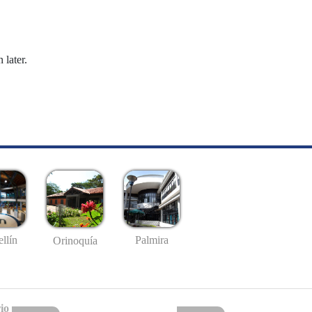
 later.
llín
Palmira
Orinoquía
io