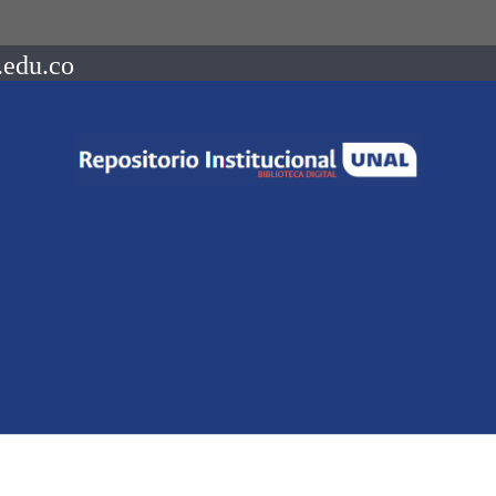
.edu.co