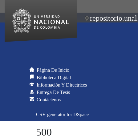
repositorio.unal
Página De Inicio
Biblioteca Digital
Información Y Directrices
Entrega De Tesis
Contáctenos
CSV generator for DSpace
500