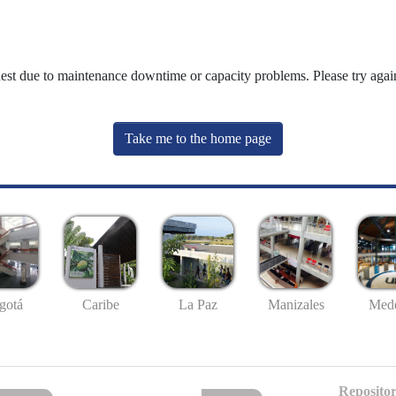
uest due to maintenance downtime or capacity problems. Please try again
Take me to the home page
gotá
Caribe
La Paz
Manizales
Mede
Repositor