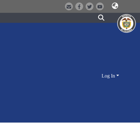
Log In