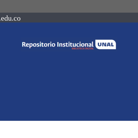
.edu.co