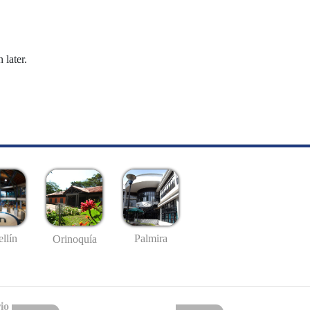
 later.
llín
Palmira
Orinoquía
io