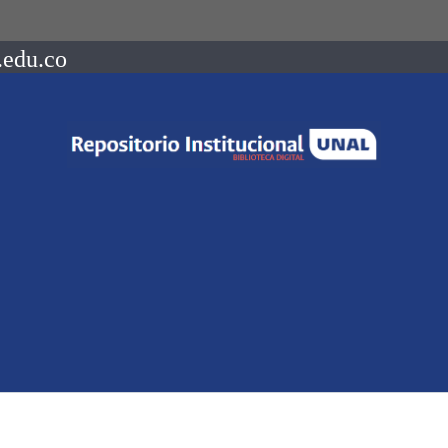
.edu.co