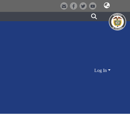
Log In