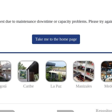
uest due to maintenance downtime or capacity problems. Please try again
Take me to the home page
gotá
Caribe
La Paz
Manizales
Mede
Repositor