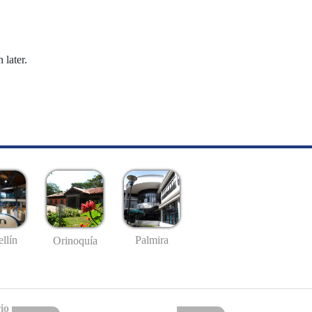
 later.
llín
Palmira
Orinoquía
io