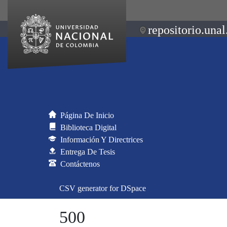
repositorio.unal
Página De Inicio
Biblioteca Digital
Información Y Directrices
Entrega De Tesis
Contáctenos
CSV generator for DSpace
500