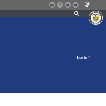
Log In