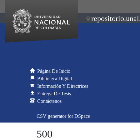
repositorio.unal
Página De Inicio
Biblioteca Digital
Información Y Directrices
Entrega De Tesis
Contáctenos
CSV generator for DSpace
500