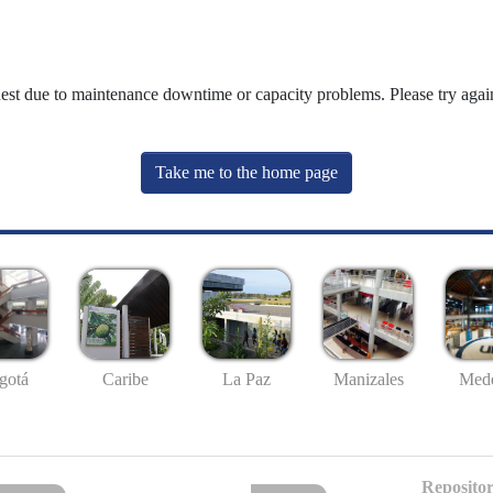
uest due to maintenance downtime or capacity problems. Please try again
Take me to the home page
gotá
Caribe
La Paz
Manizales
Mede
Repositor