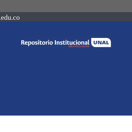
.edu.co