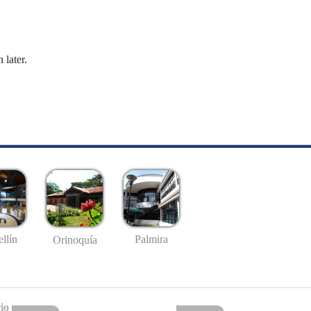
 later.
llín
Palmira
Orinoquía
io